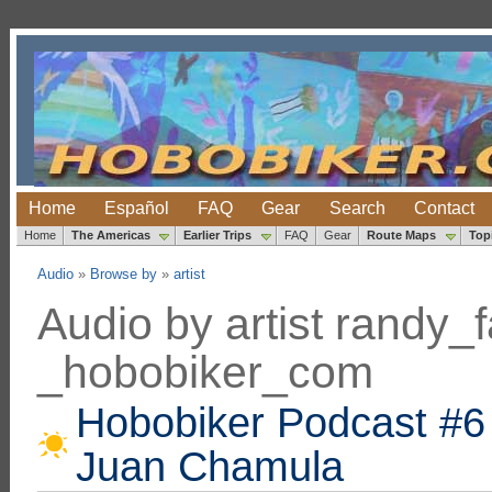
Home
Español
FAQ
Gear
Search
Contact
Home
The Americas
Earlier Trips
FAQ
Gear
Route Maps
Top
Audio
»
Browse by
»
artist
Audio by artist randy
_hobobiker_com
Hobobiker Podcast #6 
Juan Chamula