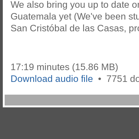
We also bring you up to date o
Guatemala yet (We've been stud
San Cristóbal de las Casas, pro
17:19 minutes (15.86 MB)
Download audio file
•
7751 d