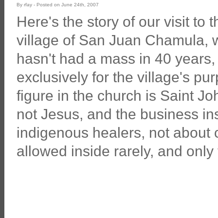
By rfay - Posted on June 24th, 2007
Here's the story of our visit to
village of San Juan Chamula, 
hasn't had a mass in 40 years, 
exclusively for the village's p
figure in the church is Saint Jo
not Jesus, and the business in
indigenous healers, not about 
allowed inside rarely, and only