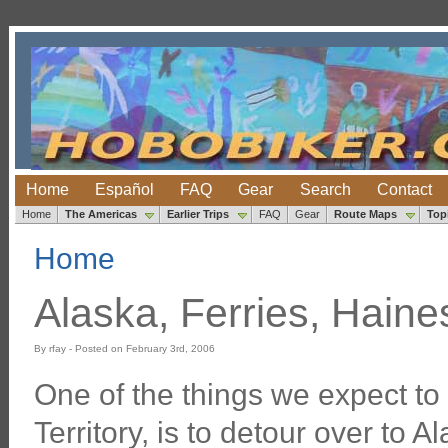
Home
Español
FAQ
Gear
Search
Contact
Home
The Americas
Earlier Trips
FAQ
Gear
Route Maps
Top
Home
Alaska, Ferries, Hain
By rfay - Posted on February 3rd, 2006
One of the things we expect to
Territory, is to detour over to