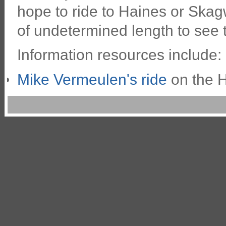
hope to ride to Haines or Skag
of undetermined length to see 
Information resources include:
Mike Vermeulen's ride
on the 