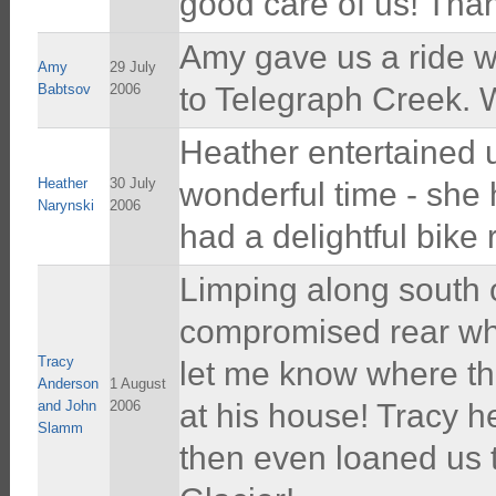
good care of us! Than
Amy gave us a ride wi
Amy
29 July
Babtsov
2006
to Telegraph Creek. W
Heather entertained 
Heather
30 July
wonderful time - she
Narynski
2006
had a delightful bike 
Limping along south 
compromised rear whe
Tracy
let me know where the
Anderson
1 August
and John
2006
at his house! Tracy h
Slamm
then even loaned us t