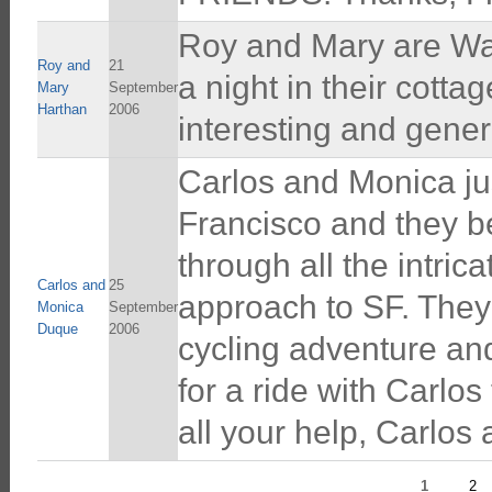
Roy and Mary are War
Roy and
21
a night in their cotta
Mary
September
Harthan
2006
interesting and gene
Carlos and Monica jus
Francisco and they b
through all the intric
Carlos and
25
approach to SF. They
Monica
September
Duque
2006
cycling adventure an
for a ride with Carlo
all your help, Carlos
1
2