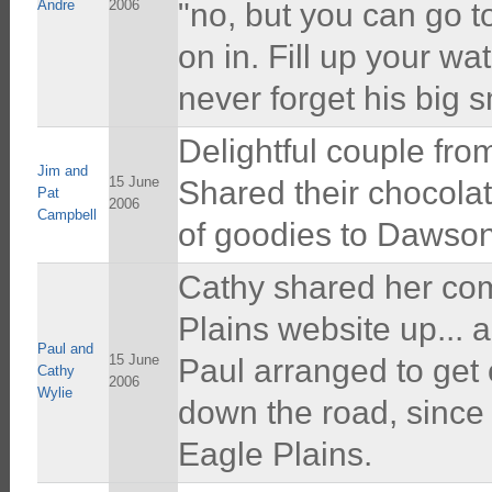
Andre
2006
"no, but you can go 
on in. Fill up your wa
never forget his big 
Delightful couple from
Jim and
15 June
Shared their chocolat
Pat
2006
Campbell
of goodies to Dawson
Cathy shared her comp
Plains website up... 
Paul and
15 June
Paul arranged to get 
Cathy
2006
Wylie
down the road, since 
Eagle Plains.