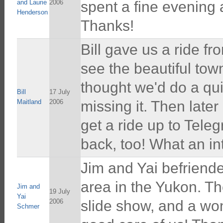
and Laurie
2006
spent a fine evening
Henderson
Thanks!
Bill gave us a ride fr
see the beautiful town 
thought we'd do a quic
Bill
17 July
Maitland
2006
missing it. Then later
get a ride up to Tele
back, too! What an in
Jim and Yai befriende
area in the Yukon. Th
Jim and
19 July
Yai
2006
slide show, and a won
Schmer