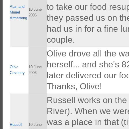
to take our food resu
Alan and
10 June
Muriel
2006
they passed us on th
Armstrong
had us in for a fine l
couple.
Olive drove all the 
herself... and she's 
Olive
10 June
Coventry
2006
later delivered our f
Thanks, Olive!
Russell works on the f
River). When we were 
was a place in that (t
Russell
10 June