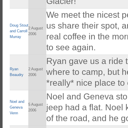
Glacier!
We meet the nicest pe
us share their spot, a
Doug Stout
2 August
and Carroll
2006
real coffee in the mo
Murray
to see again.
Ryan gave us a ride t
Ryan
2 August
where to camp, but he
Beaudry
2006
*really* nice place t
Noel and Geneva sto
Noel and
5 August
jeep had a flat. Noel
Geneva
2006
Venn
of the road, and he go