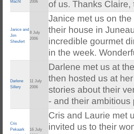
Macht
2006
of us. Thanks Claire,
Janice met us on the 
their house in Junea
Janice and
8 July
Jim
2006
incredible gourmet di
Sheufert
in the week. Wonderfu
Darlene met us at th
then hosted us at he
Darlene
11 July
Sillery
2006
stories about their ve
- and their ambitious 
Cris and Laurie met 
Cris
invited us to their w
Pekaark
16 July