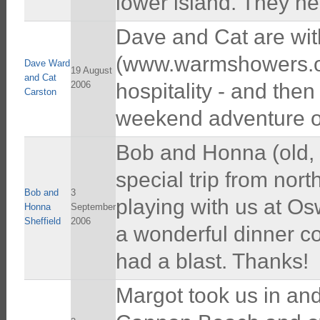
lower island. They he
Dave and Cat are wit
(www.warmshowers.or
Dave Ward
19 August
and Cat
2006
hospitality - and then
Carston
weekend adventure o
Bob and Honna (old, 
special trip from nor
Bob and
3
playing with us at Os
Honna
September
Sheffield
2006
a wonderful dinner c
had a blast. Thanks!
Margot took us in an