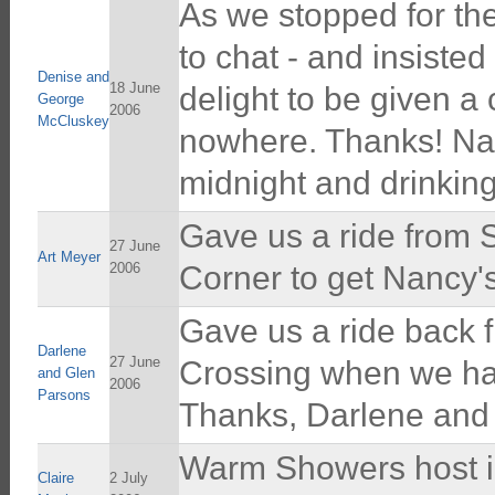
As we stopped for t
to chat - and insiste
Denise and
18 June
delight to be given a 
George
2006
McCluskey
nowhere. Thanks! Nanc
midnight and drinking
Gave us a ride from 
27 June
Art Meyer
2006
Corner to get Nancy's 
Gave us a ride back 
Darlene
27 June
Crossing when we had
and Glen
2006
Parsons
Thanks, Darlene and
Warm Showers host in
Claire
2 July