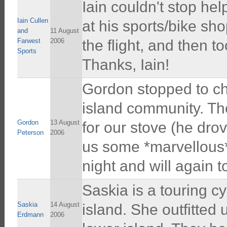
Iain couldn't stop he
Iain Cullen
at his sports/bike sh
and
11 August
Farwest
2006
the flight, and then to
Sports
Thanks, Iain!
Gordon stopped to chat
island community. Th
Gordon
13 August
for our stove (he drov
Peterson
2006
us some *marvellous*
night and will again 
Saskia is a touring c
Saskia
14 August
island. She outfitted 
Erdmann
2006