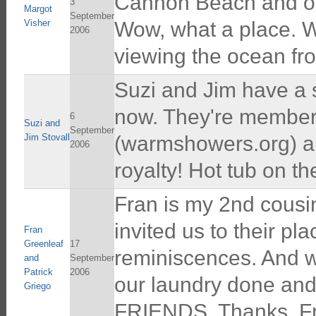
Cannon Beach and ove
3
Margot
September
Visher
Wow, what a place. We
2006
viewing the ocean fr
Suzi and Jim have a s
now. They're member
6
Suzi and
September
Jim Stovall
(warmshowers.org) and
2006
royalty! Hot tub on 
Fran is my 2nd cousin
invited us to their pl
Fran
Greenleaf
17
reminiscences. And w
and
September
Patrick
2006
our laundry done and
Griego
FRIENDS. Thanks, Fr