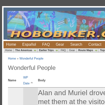
Home
Español
FAQ
Gear
Search
Contact
Home
The Americas
Earlier Trips
FAQ
Gear
Route Maps
Top
Home
»
Wonderful People
Wonderful People
WP
Name
Body
Date
Alan and Muriel drov
met them at the visito