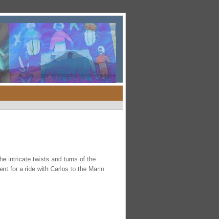
 intricate twists and turns of the
t for a ride with Carlos to the Marin