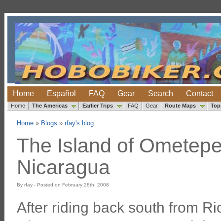
Home
Español
FAQ
Gear
Search
Contact
Home
The Americas
Earlier Trips
FAQ
Gear
Route Maps
Top
Home
»
Blogs
»
rfay's blog
The Island of Ometepe,
Nicaragua
By rfay - Posted on February 28th, 2008
After riding back south from Ri