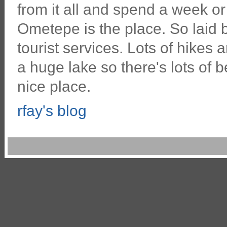
from it all and spend a week or 
Ometepe is the place. So laid
tourist services. Lots of hikes 
a huge lake so there's lots of 
nice place.
rfay's blog