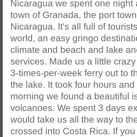
Nicaragua we spent one night at
town of Granada, the port town 
Nicaragua. It's all full of touris
world, an easy gringo destinati
climate and beach and lake an
services. Made us a little craz
3-times-per-week ferry out to t
the lake. It took four hours and
morning we found a beautiful is
volcanoes. We spent 3 days expl
would take us all the way to t
crossed into Costa Rica. If yo