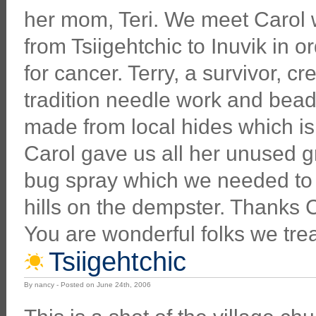
her mom, Teri. We meet Carol
from Tsiigehtchic to Inuvik in 
for cancer. Terry, a survivor, cr
tradition needle work and bea
made from local hides which is 
Carol gave us all her unused 
bug spray which we needed to
hills on the dempster. Thanks C
You are wonderful folks we tre
Tsiigehtchic
By nancy - Posted on June 24th, 2006