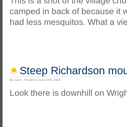
This is a shot of the village c
camped in back of because it 
had less mesquitos. What a vi
Steep Richardson mou
By nancy - Posted on June 24th, 2006
Look there is downhill on Wrigh