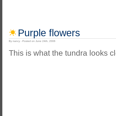
Purple flowers
By nancy - Posted on June 24th, 2006
This is what the tundra looks cl