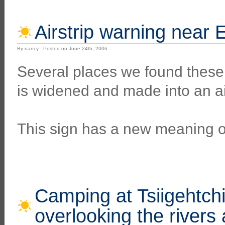
Airstrip warning near 
By nancy - Posted on June 24th, 2006
Several places we found these
is widened and made into an air
This sign has a new meaning o
Camping at Tsiigehtchi
overlooking the rivers 