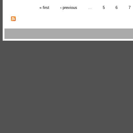
« first
‹ previous
…
5
6
7