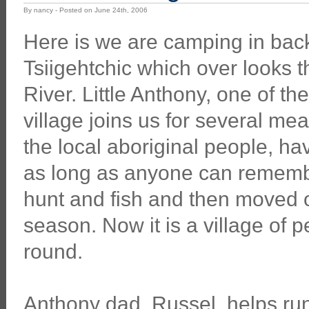
By nancy - Posted on June 24th, 2006
Here is we are camping in back
Tsiigehtchic which over looks 
River. Little Anthony, one of the
village joins us for several me
the local aboriginal people, hav
as long as anyone can rememb
hunt and fish and then moved o
season. Now it is a village of
round.
Anthony dad, Russel, helps run