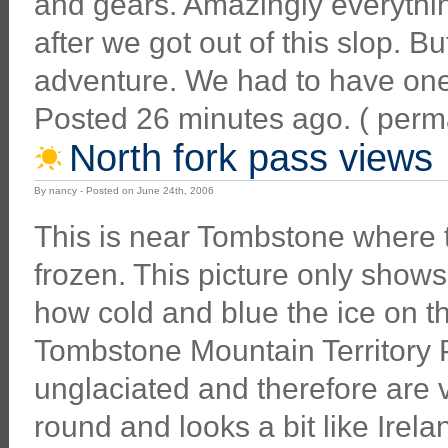
and gears. Amazingly everythin
after we got out of this slop. But
adventure. We had to have one
Posted 26 minutes ago. ( permali
North fork pass views
By nancy - Posted on June 24th, 2006
This is near Tombstone where the
frozen. This picture only shows 
how cold and blue the ice on t
Tombstone Mountain Territory 
unglaciated and therefore are
round and looks a bit like Irela