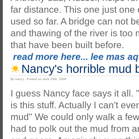
far distance. This one just one
used so far. A bridge can not b
and thawing of the river is too
that have been built before.
read more here... lee mas aqu
Nancy's horrible mud 
By nancy - Posted on June 24th, 2006
I guess Nancy face says it all. "
is this stuff. Actually I can't eve
mud" We could only walk a few
had to polk out the mud from 