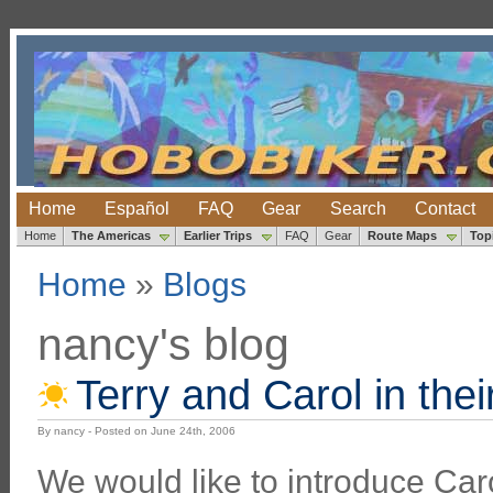
Home
Español
FAQ
Gear
Search
Contact
Home
The Americas
Earlier Trips
FAQ
Gear
Route Maps
Top
Home
»
Blogs
nancy's blog
Terry and Carol in thei
By nancy - Posted on June 24th, 2006
We would like to introduce Ca