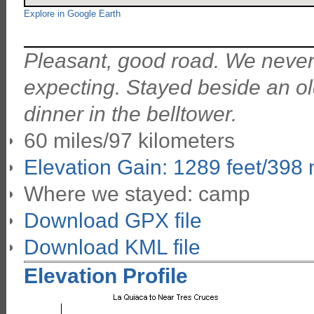
Explore in Google Earth
Pleasant, good road. We never 
expecting. Stayed beside an o
dinner in the belltower.
60 miles/97 kilometers
Elevation Gain: 1289 feet/398
Where we stayed: camp
Download GPX file
Download KML file
Elevation Profile