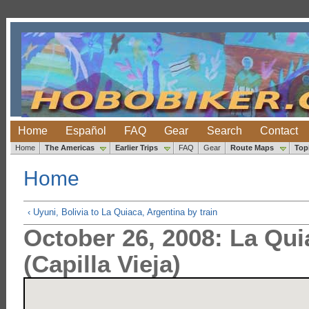
Home
Español
FAQ
Gear
Search
Contact
Home
The Americas
Earlier Trips
FAQ
Gear
Route Maps
Top
Home
‹ Uyuni, Bolivia to La Quiaca, Argentina by train
October 26, 2008: La Qu
(Capilla Vieja)