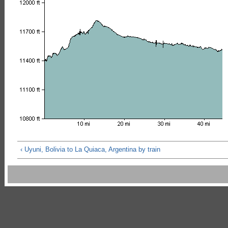
‹ Uyuni, Bolivia to La Quiaca, Argentina by train