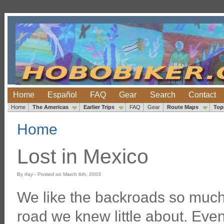
Home
Español
FAQ
Gear
Search
Contact
Home
The Americas
Earlier Trips
FAQ
Gear
Route Maps
Top
Home
Lost in Mexico
By rfay - Posted on March 6th, 2003
We like the backroads so much
road we knew little about. Even