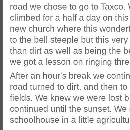
road we chose to go to Taxco. 
climbed for a half a day on thi
new church where this wonderfu
to the bell steeple but this ve
than dirt as well as being the 
we got a lesson on ringing thre
After an hour's break we conti
road turned to dirt, and then to
fields. We knew we were lost b
continued until the sunset. W
schoolhouse in a little agricultu