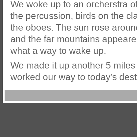
We woke up to an orcherstra o
the percussion, birds on the cl
the oboes. The sun rose around
and the far mountains appeare
what a way to wake up.
We made it up another 5 miles o
worked our way to today's dest