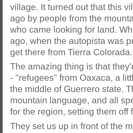
village. It turned out that thi
ago by people from the mountai
who came looking for land. Whe
ago, when the autopista was put
get there from Tierra Colorada.
The amazing thing is that they
- "refugees" from Oaxaca, a lit
the middle of Guerrero state. T
mountain language, and all spe
for the region, setting them off 
They set us up in front of the 