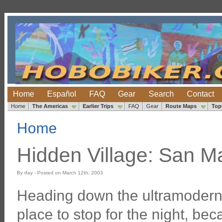
Home
Español
FAQ
Gear
Search
Contact
Home
The Americas
Earlier Trips
FAQ
Gear
Route Maps
Top
Home
Hidden Village: San Ma
By rfay - Posted on March 12th, 2003
Heading down the ultramodern 
place to stop for the night, b