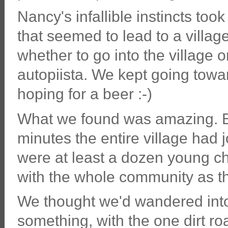
Nancy's infallible instincts took
that seemed to lead to a villag
whether to go into the village o
autopiista. We kept going towa
hoping for a beer :-)
What we found was amazing. Be
minutes the entire village had
were at least a dozen young ch
with the whole community as t
We thought we'd wandered into
something, with the one dirt ro