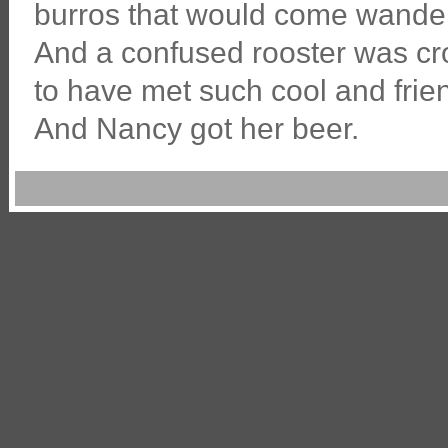
burros that would come wanderi
And a confused rooster was cr
to have met such cool and frien
And Nancy got her beer.