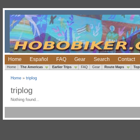
Home
Español
FAQ
Gear
Search
Contact
Home
The Americas
Earlier Trips
FAQ
Gear
Route Maps
Top
Home
»
triplog
triplog
Nothing found...